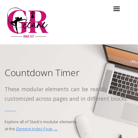
Countdown Timer
These modular elements can be readily used and
customized across pages and in different blocks.
Explore all of Stack’s modular elements
at the
Element Index Page →