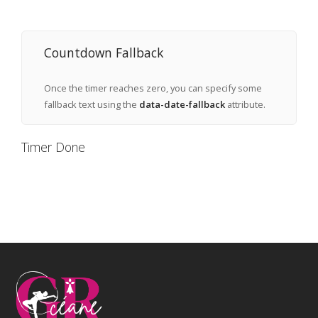
Countdown Fallback
Once the timer reaches zero, you can specify some
fallback text using the
data-date-fallback
attribute.
Timer Done