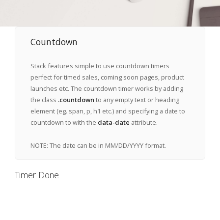
Countdown
Stack features simple to use countdown timers
perfect for timed sales, coming soon pages, product
launches etc. The countdown timer works by adding
the class
.countdown
to any empty text or heading
element (eg. span, p, h1 etc.) and specifying a date to
countdown to with the
data-date
attribute.
NOTE: The date can be in MM/DD/YYYY format.
Timer Done