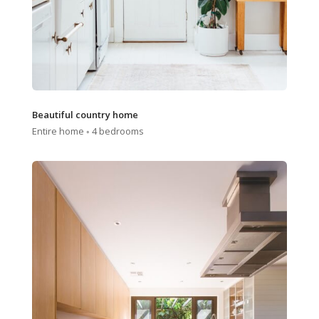
Beautiful country home
Entire home ◦ 4 bedrooms