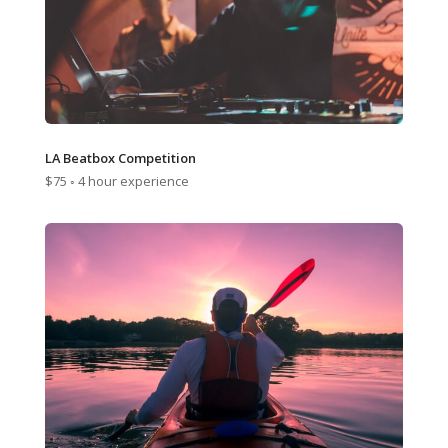
LA Beatbox Competition
$75 ◦ 4 hour experience