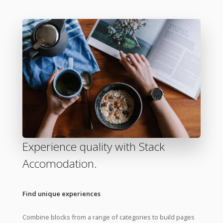
Experience quality with Stack
Accomodation.
Find unique experiences
Combine blocks from a range of categories to build pages