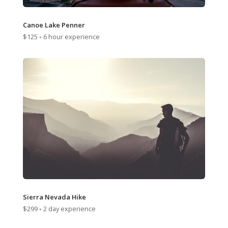
Canoe Lake Penner
$125 ◦ 6 hour experience
Sierra Nevada Hike
$299 ◦ 2 day experience