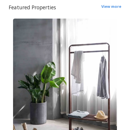
Featured Properties
View more