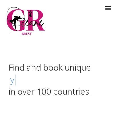
Find and book unique
yurts
in over 100 countries.