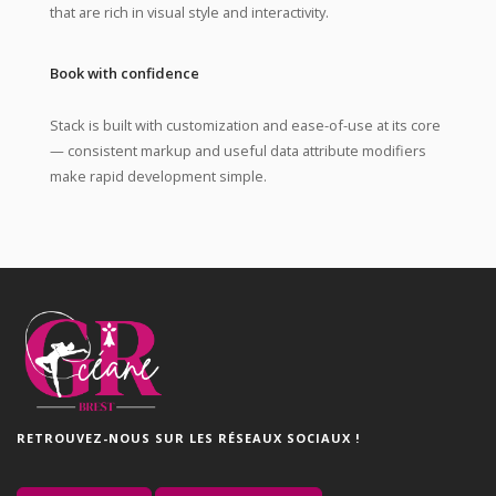
that are rich in visual style and interactivity.
Book with confidence
Stack is built with customization and ease-of-use at its core
— consistent markup and useful data attribute modifiers
make rapid development simple.
RETROUVEZ-NOUS SUR LES RÉSEAUX SOCIAUX !