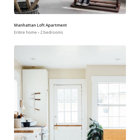
Manhattan Loft Apartment
Entire home ◦ 2 bedrooms