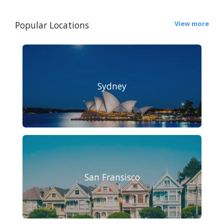
Popular Locations
View more
Sydney
San Fransisco