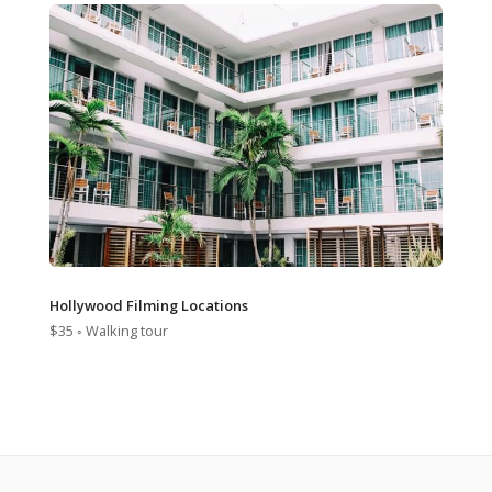
Hollywood Filming Locations
$35 ◦ Walking tour