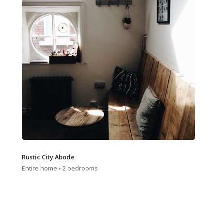
Rustic City Abode
Entire home ◦ 2 bedrooms