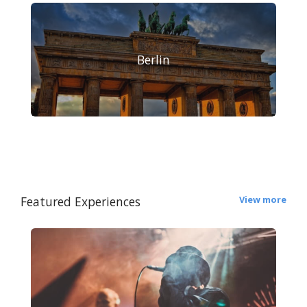
Berlin
Featured Experiences
View more