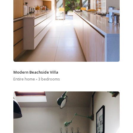
Modern Beachside Villa
Entire home ◦ 3 bedrooms