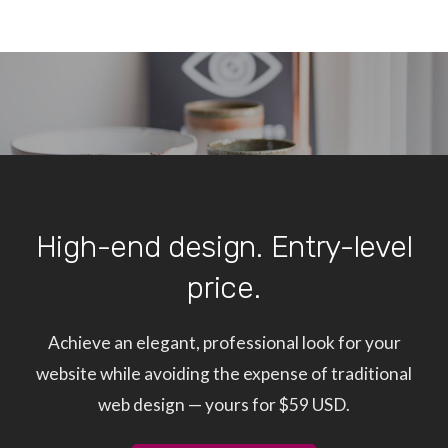
High-end design. Entry-level
price.
Achieve an elegant, professional look for your
website while avoiding the expense of traditional
web design — yours for $59 USD.