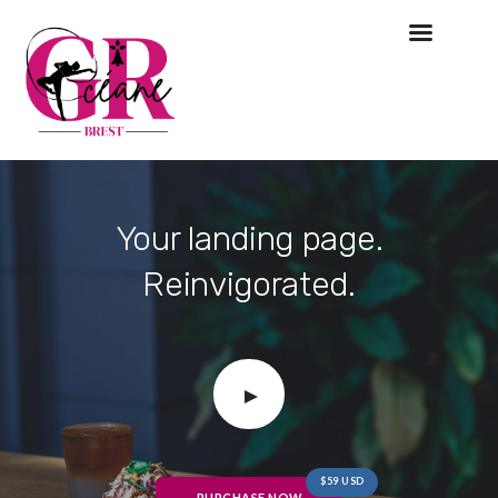
Your landing page.
Reinvigorated.
$59 USD
PURCHASE NOW