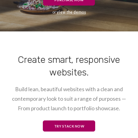
or
view the demos
Create smart, responsive
websites.
Build lean, beautiful websites with a clean and
contemporary look to suit a range of purposes —
From product launch to portfolio showcase.
TRY STACK NOW