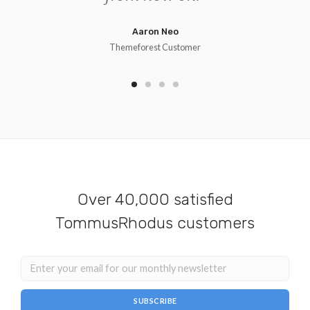
Aaron Neo
Themeforest Customer
Over 40,000 satisfied
TommusRhodus customers