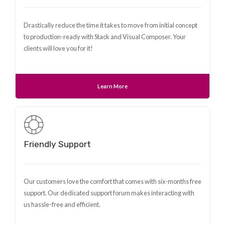
Drastically reduce the time it takes to move from initial concept
to production-ready with Stack and Visual Composer. Your
clients will love you for it!
Learn More
Friendly Support
Our customers love the comfort that comes with six-months free
support. Our dedicated support forum makes interacting with
us hassle-free and efficient.