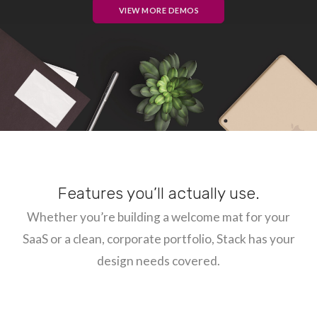
VIEW MORE DEMOS
Features you’ll actually use.
Whether you’re building a welcome mat for your
SaaS or a clean, corporate portfolio, Stack has your
design needs covered.