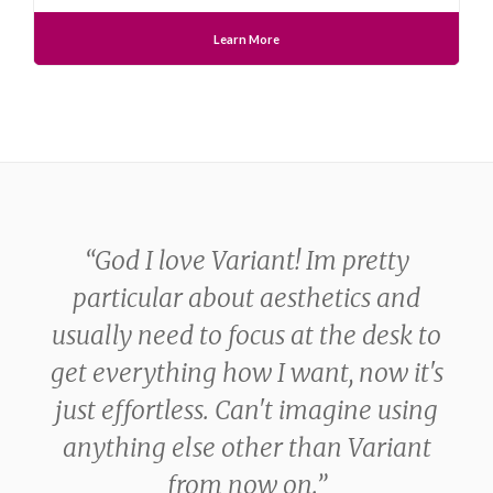
Learn More
“
God I love Variant! Im pretty
 is
particular about aesthetics and
usually need to focus at the desk to
get everything how I want, now it's
just effortless. Can't imagine using
anything else other than Variant
from now on.
”