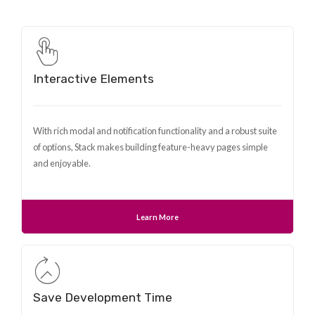
Interactive Elements
With rich modal and notification functionality and a robust suite
of options, Stack makes building feature-heavy pages simple
and enjoyable.
Learn More
Save Development Time