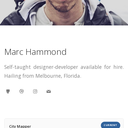
Marc Hammond
Self-taught designer-developer available for hire.
Hailing from Melbourne, Florida.
CURRENT
City Mapper