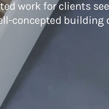
fted work for clients se
ll-concepted building 