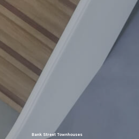
Bank Street Townhouses