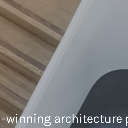
-winning architecture 