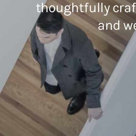
thoughtfully cra
and we