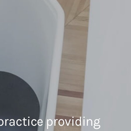
practice providing