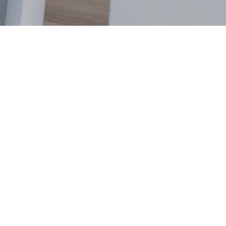
Contact
(+61)3 4826 3672
hello@stack.net
Location
364 Malvern Road
Armadale, Victoria