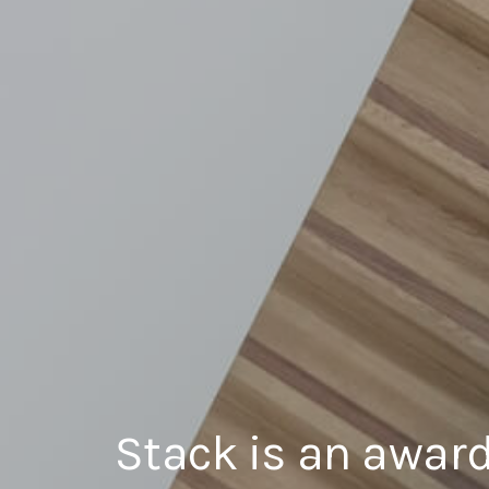
Stack is an award