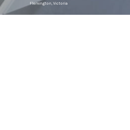
Flemington, Victoria
Stack is a creative architecture and in
We believe that the spaces we inhabit s
achieve this we work meticulously, 
through to the smallest detail. We also
successful projects, and we pride ours
understanding with our clients.