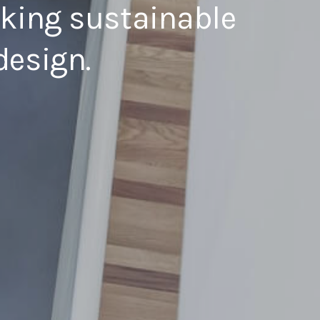
eking sustainable
design.