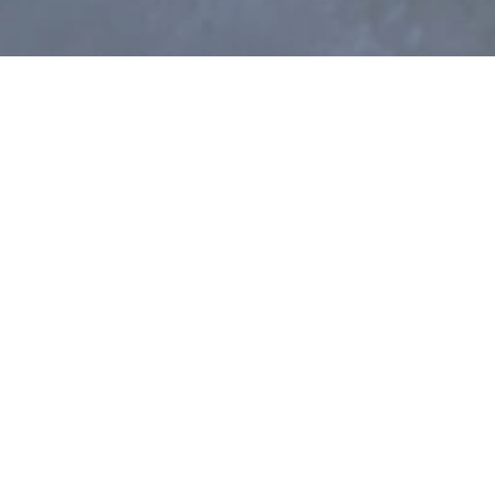
terior design practice based in central London.
hould be beautiful, functional, and playful. To
considering our projects from every angle,
 believe that good relationships are the key to
elves on building a strong sense of trust and