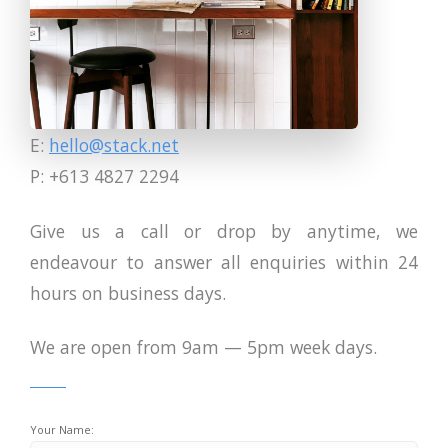
E:
hello@stack.net
P: +613 4827 2294
Give us a call or drop by anytime, we
endeavour to answer all enquiries within 24
hours on business days.
We are open from 9am — 5pm week days.
Your Name: