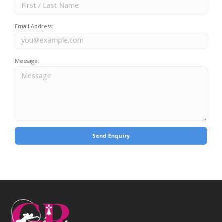
Email Address:
Message: