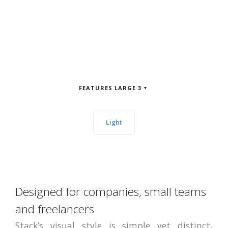
FEATURES LARGE 3
Light
Designed for companies, small teams
and freelancers
Stack’s visual style is simple yet distinct,