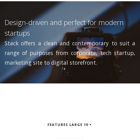
Design-driven and perfect for modern
startups
Stack offers a clean and contemporary to suit a
range of purposes from corporate, tech startup,
marketing site to digital storefront.
FEATURES LARGE 10