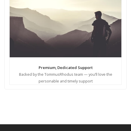
Premium, Dedicated Support
Backed by the TommusRhodus team — you’ll love the
personable and timely support