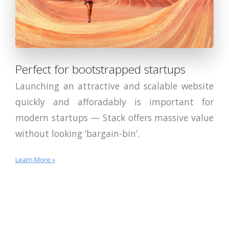
Perfect for bootstrapped startups
Launching an attractive and scalable website
quickly and afforadably is important for
modern startups — Stack offers massive value
without looking ‘bargain-bin’.
Learn More »