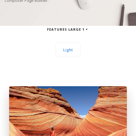
Composer Page Builder.
FEATURES LARGE 1
Light