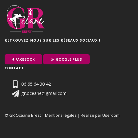
RETROUVEZ-NOUS SUR LES RÉSEAUX SOCIAUX !
FACEBOOK
GOOGLE PLUS
CONTACT
06 65 64 30 42
gr.oceane@gmail.com
© GR Océane Brest |
Mentions légales
|
Réalisé par Useroom