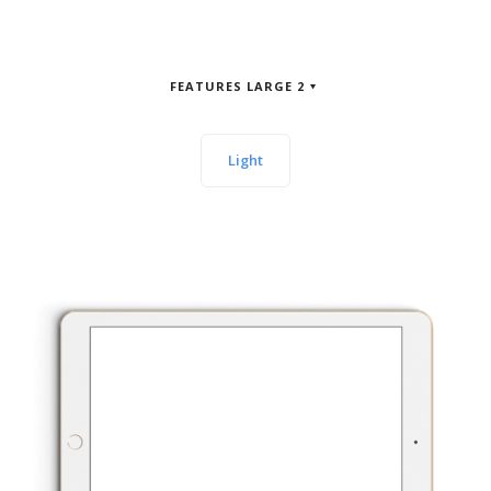
FEATURES LARGE 2
Light