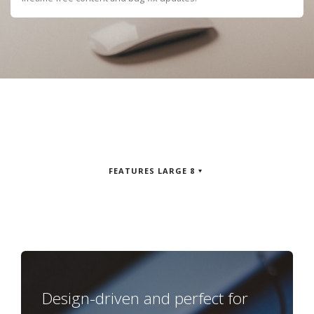
FEATURES LARGE 8
Design-driven and perfect for