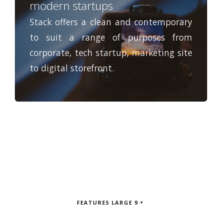
modern startups
Stack offers a clean and contemporary
to suit a range of purposes from
corporate, tech startup, marketing site
to digital storefront.
FEATURES LARGE 9