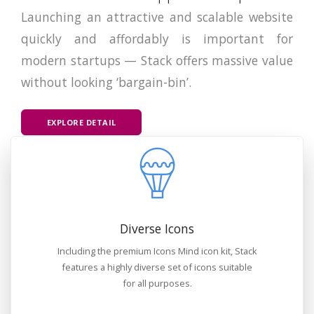
Launching an attractive and scalable website
quickly and affordably is important for
modern startups — Stack offers massive value
without looking ‘bargain-bin’.
EXPLORE DETAIL
Diverse Icons
Including the premium Icons Mind icon kit, Stack
features a highly diverse set of icons suitable
for all purposes.