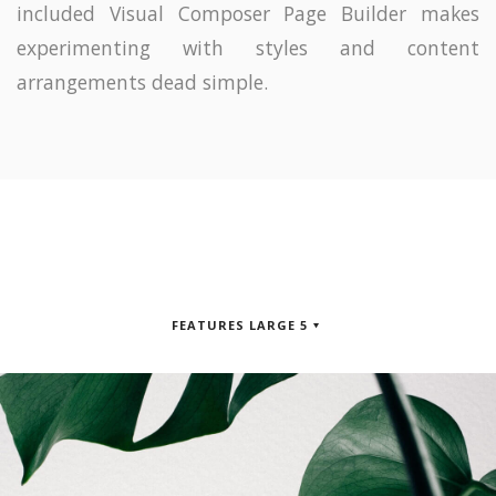
included Visual Composer Page Builder makes
experimenting with styles and content
arrangements dead simple.
FEATURES LARGE 5