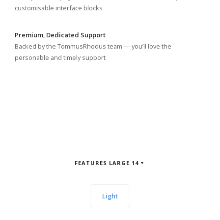
customisable interface blocks
Premium, Dedicated Support
Backed by the TommusRhodus team — you’ll love the
personable and timely support
FEATURES LARGE 14
Light