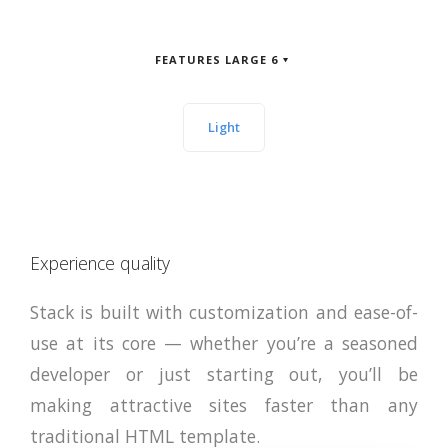
FEATURES LARGE 6
Light
Experience quality
Stack is built with customization and ease-of-
use at its core — whether you’re a seasoned
developer or just starting out, you’ll be
making attractive sites faster than any
traditional HTML template.