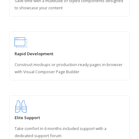
Save time with a multitude of styled components designed
to showcase your content
Rapid Development
Construct mockups or production-ready pages in-browser
with Visual Composer Page Builder
Elite Support
Take comfort in 6 months included support with a
dedicated support forum