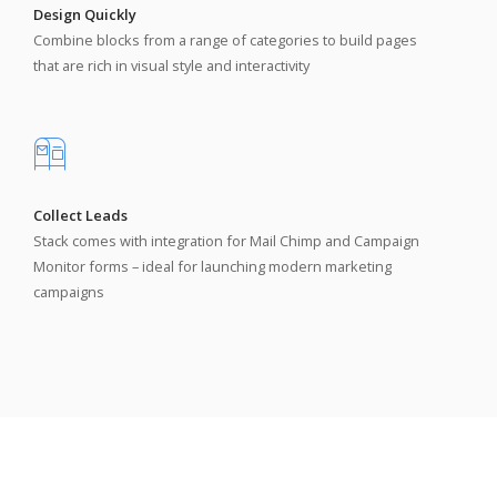
Design Quickly
Combine blocks from a range of categories to build pages
that are rich in visual style and interactivity
Collect Leads
Stack comes with integration for Mail Chimp and Campaign
Monitor forms – ideal for launching modern marketing
campaigns