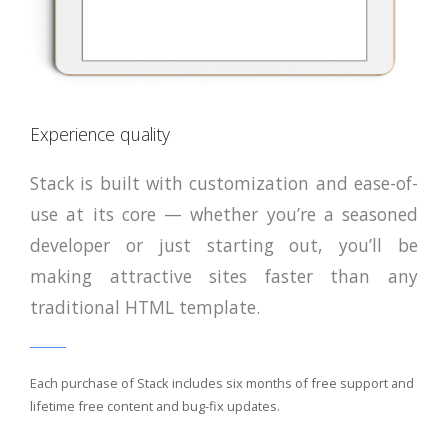
Experience quality
Stack is built with customization and ease-of-
use at its core — whether you’re a seasoned
developer or just starting out, you’ll be
making attractive sites faster than any
traditional HTML template.
Each purchase of Stack includes six months of free support and
lifetime free content and bug-fix updates.