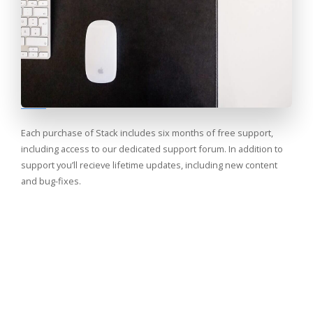
Each purchase of Stack includes six months of free support,
including access to our dedicated support forum. In addition to
support you’ll recieve lifetime updates, including new content
and bug-fixes.