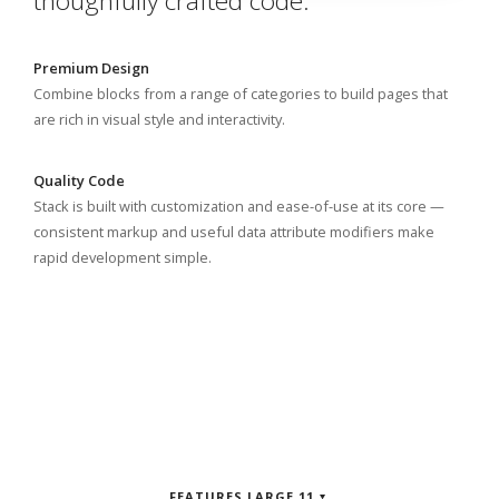
thoughfully crafted code.
Premium Design
Combine blocks from a range of categories to build pages that
are rich in visual style and interactivity.
Quality Code
Stack is built with customization and ease-of-use at its core —
consistent markup and useful data attribute modifiers make
rapid development simple.
FEATURES LARGE 11