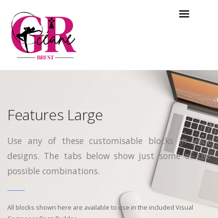
Features Large
Use any of these customisable blocks in your
designs. The tabs below show just some of the
possible combinations.
All blocks shown here are available to use in
the included Visual