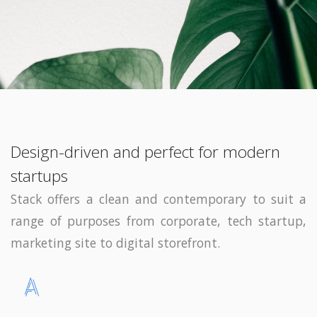
Design-driven and perfect for modern
startups
Stack offers a clean and contemporary to suit a
range of purposes from corporate, tech startup,
marketing site to digital storefront.