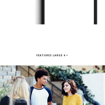
FEATURES LARGE 4