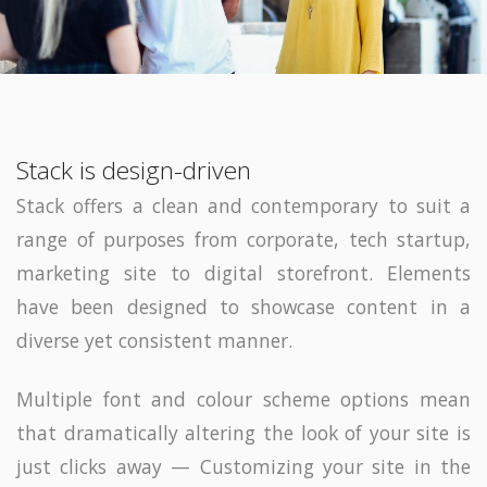
Stack is design-driven
Stack offers a clean and contemporary to suit a
range of purposes from corporate, tech startup,
marketing site to digital storefront. Elements
have been designed to showcase content in a
diverse yet consistent manner.
Multiple font and colour scheme options mean
that dramatically altering the look of your site is
just clicks away — Customizing your site in the