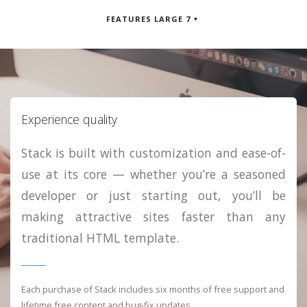
FEATURES LARGE 7
Experience quality
Stack is built with customization and ease-of-
use at its core — whether you’re a seasoned
developer or just starting out, you’ll be
making attractive sites faster than any
traditional HTML template.
Each purchase of Stack includes six months of free support and
lifetime free content and bug-fix updates.