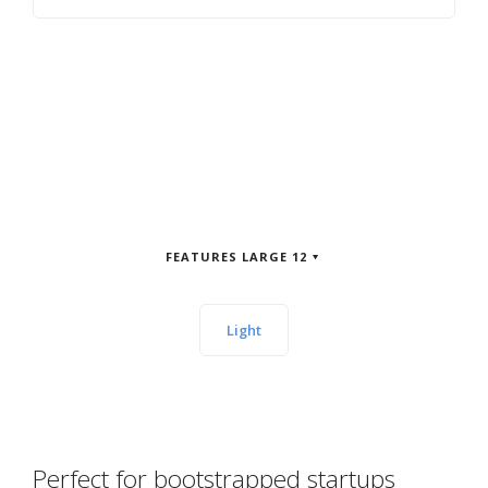
FEATURES LARGE 12
Light
Perfect for bootstrapped startups