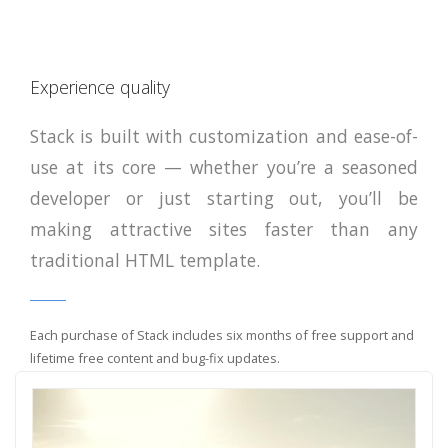
Experience quality
Stack is built with customization and ease-of-
use at its core — whether you’re a seasoned
developer or just starting out, you’ll be
making attractive sites faster than any
traditional HTML template.
Each purchase of Stack includes six months of free support and
lifetime free content and bug-fix updates.