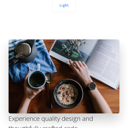
Light
Experience quality design and