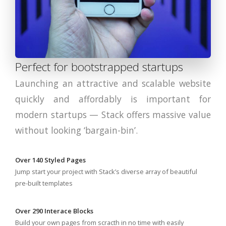
Perfect for bootstrapped startups
Launching an attractive and scalable website
quickly and affordably is important for
modern startups — Stack offers massive value
without looking ‘bargain-bin’.
Over 140 Styled Pages
Jump start your project with Stack’s diverse array of beautiful
pre-built templates
Over 290 Interace Blocks
Build your own pages from scracth in no time with easily