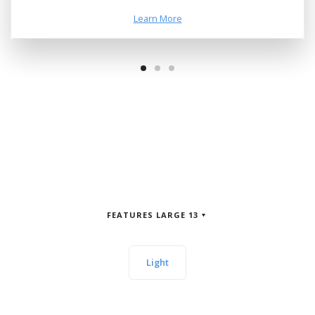
Learn More
FEATURES LARGE 13
Light