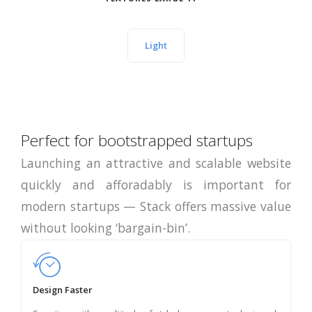
Light
Perfect for bootstrapped startups
Launching an attractive and scalable website
quickly and afforadably is important for
modern startups — Stack offers massive value
without looking ‘bargain-bin’.
Design Faster