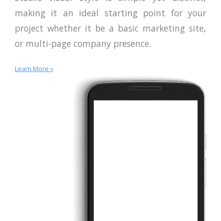
making it an ideal starting point for your
project whether it be a basic marketing site,
or multi-page company presence.
Learn More »