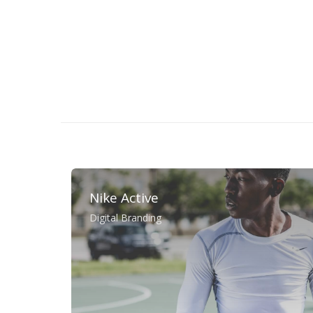
Nike Active
Digital Branding