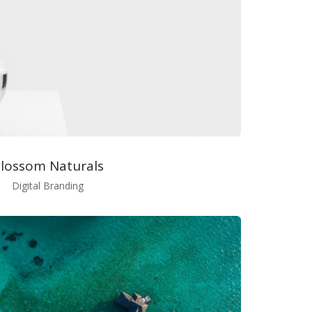
lossom Naturals
Digital Branding