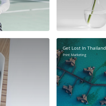
Get Lost In Thailand
Print Marketing