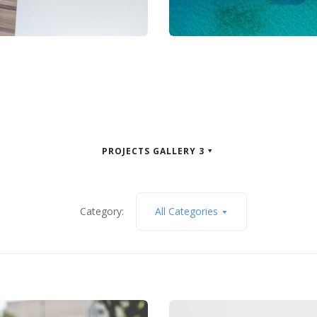
PROJECTS GALLERY 3
Category:
All Categories