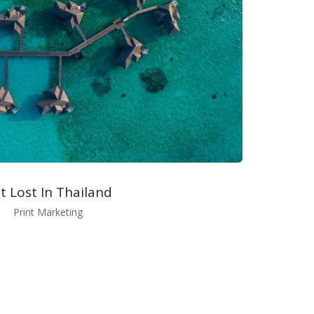
t Lost In Thailand
Print Marketing