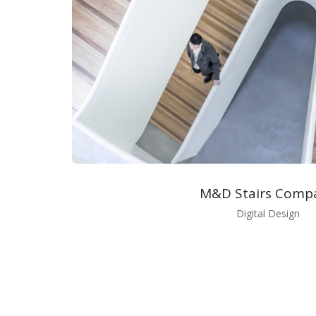
M&D Stairs Comp
Digital Design