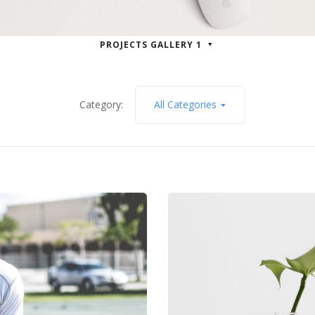
PROJECTS GALLERY 1
Category:
All Categories