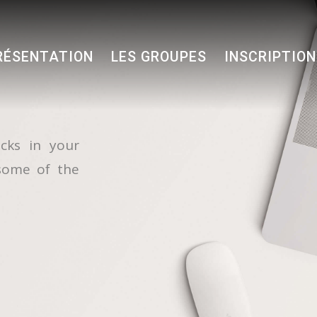
RÉSENTATION
LES GROUPES
INSCRIPTIO
cks in your
some of the