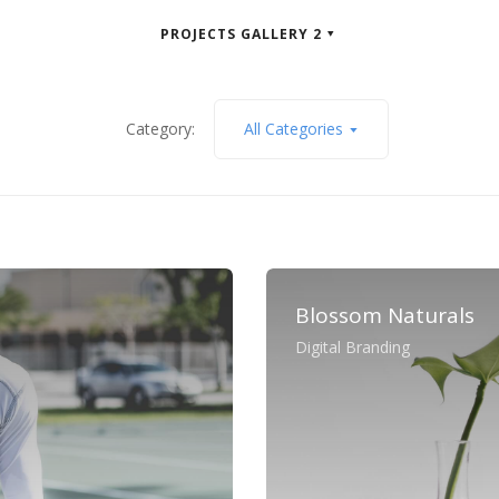
PROJECTS GALLERY 2
Category:
All Categories
Blossom Naturals
Digital Branding