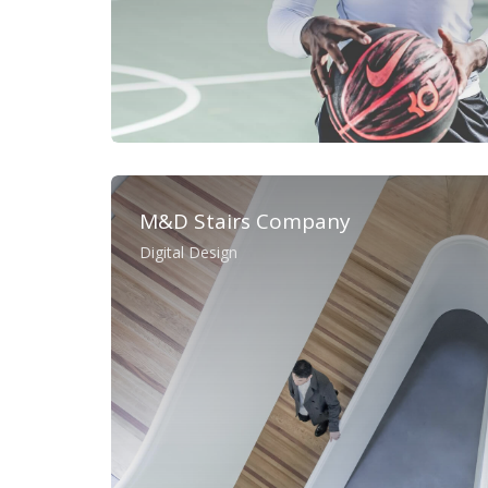
M&D Stairs Company
Digital Design