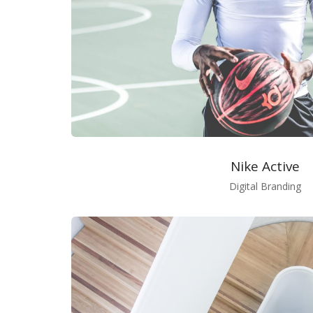
Nike Active
Digital Branding