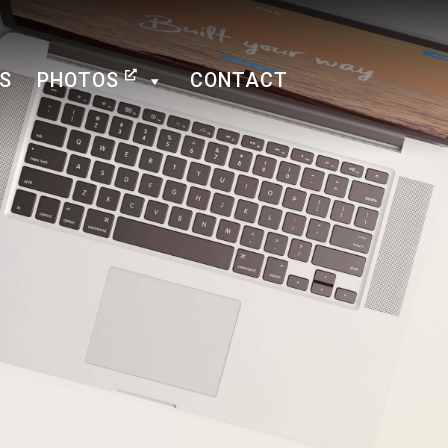
NS
PHOTOS
CONTACT