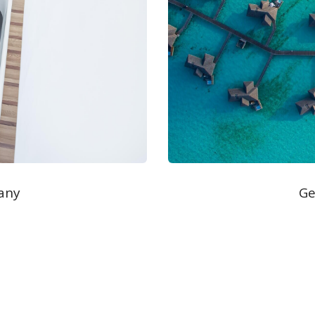
any
Ge