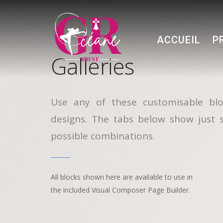
ACCUEIL
P
Galleries
Use any of these customisable blo
designs. The tabs below show just 
possible combinations.
All blocks shown here are available to use in
the included Visual Composer Page Builder.