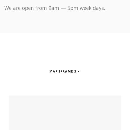
We are open from 9am — 5pm week days.
MAP IFRAME 3