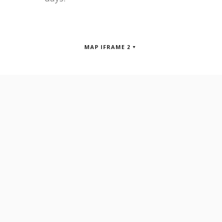
MAP IFRAME 2