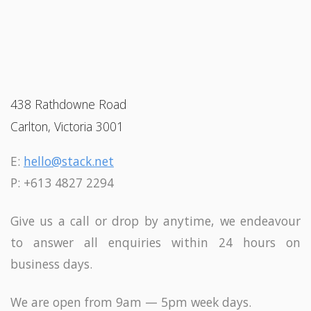
438 Rathdowne Road
Carlton, Victoria 3001
E:
hello@stack.net
P: +613 4827 2294
Give us a call or drop by anytime, we endeavour
to answer all enquiries within 24 hours on
business days.
We are open from 9am — 5pm week days.