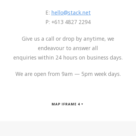
E:
hello@stack.net
P: +613 4827 2294
Give us a call or drop by anytime, we
endeavour to answer all
enquiries within 24 hours on business days.
We are open from 9am — 5pm week days.
MAP IFRAME 4