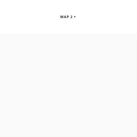
MAP 2