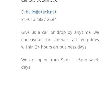
E:
hello@stack.net
E:
E:
hello@stack.net
hello@stack.net
P: +613 4827 2294
P: +613 4827 2294
P: +613 4827 2294
Give us a call or drop by anytime, we
Give us a call or drop by anytime,
Give us a call or drop by anytime,
endeavour to answer all enquiries
endeavour to answer all enquir
endeavour to answer all enquir
within 24 hours on business days.
within 24 hours on business days.
within 24 hours on business days.
We are open from 9am — 5pm week
We are open from 9am — 5pm we
We are open from 9am — 5pm we
days.
days.
days.