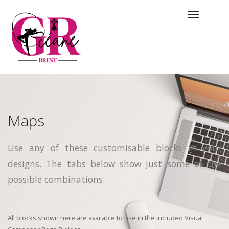
Maps
Use any of these customisable blocks in your
designs. The tabs below show just some of the
possible combinations.
All blocks shown here are available to use in
the included Visual