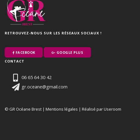
RETROUVEZ-NOUS SUR LES RÉSEAUX SOCIAUX !
FACEBOOK
GOOGLE PLUS
CONTACT
06 65 64 30 42
gr.oceane@gmail.com
© GR Océane Brest |
Mentions légales
|
Réalisé par Useroom