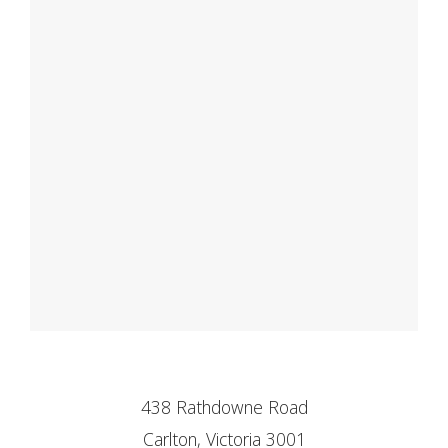
438 Rathdowne Road
Carlton, Victoria 3001