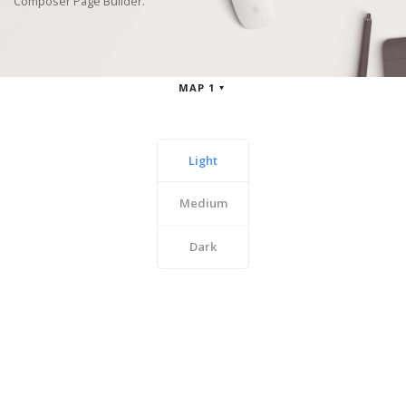
Composer Page Builder.
MAP 1
Light
Medium
Dark