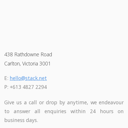
438 Rathdowne Road
Carlton, Victoria 3001
E:
hello@stack.net
P: +613 4827 2294
Give us a call or drop by anytime, we endeavour
to answer all enquiries within 24 hours on
business days.