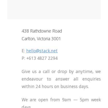
438 Rathdowne Road
Carlton, Victoria 3001
E:
hello@stack.net
P: +613 4827 2294
Give us a call or drop by anytime, we
endeavour to answer all enquiries
within 24 hours on business days.
We are open from 9am — 5pm week
days.