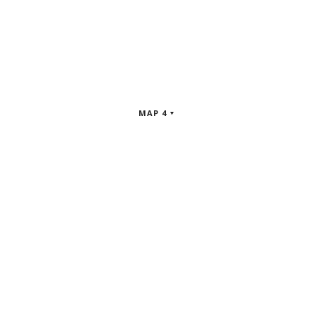
MAP 4