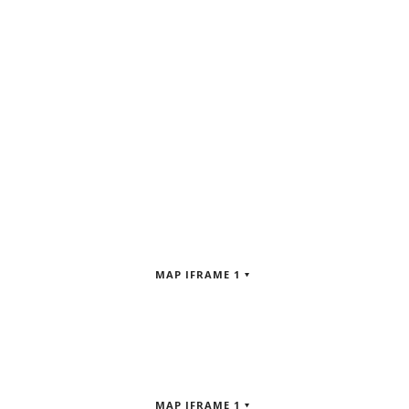
MAP IFRAME 1
MAP IFRAME 1