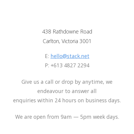
438 Rathdowne Road
438 Rathdowne Road
438 Rathdowne Road
Carlton, Victoria 3001
Carlton, Victoria 3001
Carlton, Victoria 3001
E:
hello@stack.net
E:
E:
hello@stack.net
hello@stack.net
P: +613 4827 2294
P: +613 4827 2294
P: +613 4827 2294
Give us a call or drop by anytime, we
Give us a call or drop by anytime, we
Give us a call or drop by anytime, we
endeavour to answer all
endeavour to answer all
endeavour to answer all
enquiries within 24 hours on business days.
enquiries within 24 hours on business days
enquiries within 24 hours on business days
We are open from 9am — 5pm week days.
We are open from 9am — 5pm week days.
We are open from 9am — 5pm week days.