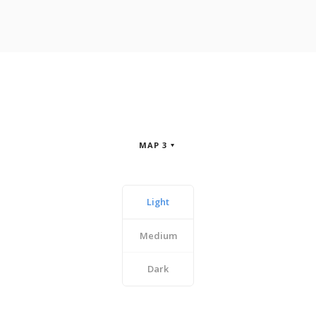
MAP 3
Light
Medium
Dark