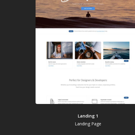
Landing 1
Landing Page